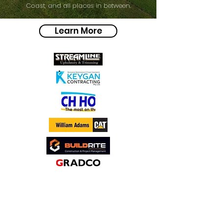
Coast, and all places in between.
Learn More