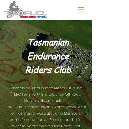
Tasmanian
Endurance
Riders Club
Tasmanian Endurance Riders Club Inc.
(TERC for short) is a club for Off Road
Motorcycle enthusiasts.
The Club is based on the North West Coast
of Tasmania, Australia, and Members
come from as far as Zeehan on the far
West to Scottsdale on the North East