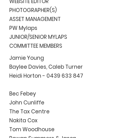
WEBSITE EDITOR
PHOTOGRAPHER(S)
ASSET MANAGEMENT
PW Mylaps
JUNIOR/SENIOR MYLAPS
COMMITTEE MEMBERS
Jamie Young
Baylee Davies, Caleb Turner
Heidi Horton -
0439 633 847
Bec Febey
John Cunliffe
The Tax Centre
Nakita Cox
Tom Woodhouse