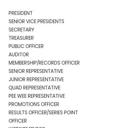
PRESIDENT
SENIOR VICE PRESIDENTS
SECRETARY
TREASURER
PUBLIC OFFICER
AUDITOR
MEMBERSHIP/RECORDS OFFICER
SENIOR REPRESENTATIVE
JUNIOR REPRESENTATIVE
QUAD REPRESENTATIVE
PEE WEE REPRESENTATIVE
PROMOTIONS OFFICER
RESULTS OFFICER/
SERIES POINT
OFFICER