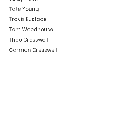
Tate Young
Travis Eustace
Tom Woodhouse
Theo Cresswell
Carman Cresswell
LIFE MEMBERS
John Holmes #38
John Humphries #71
Tom Bentley #84
Rod Hudson #14