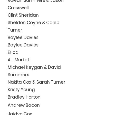
Rowan Summers & Jason
Cresswell
Clint Sheridan
Sheldon Coyne & Caleb
Turner
Baylee Davies
Baylee Davies
Erica
Alli Murfett
Micha
el Keygan & Dav
id
Summers
Nakita Cox & Sarah Turner
Kristy Young
Bradley Horton
Andrew Bacon
Jaidyn Cox