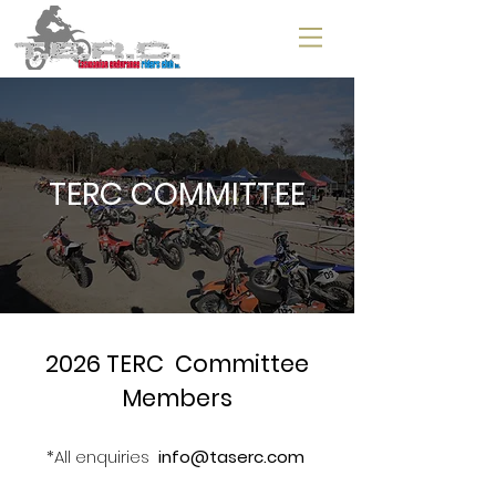
TERC COMMITTEE
2026 TERC Committee
Members
*All enquiries
info@taserc.com